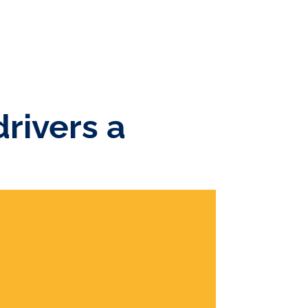
rivers a