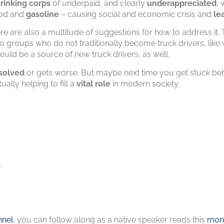
rinking corps
of underpaid, and clearly
underappreciated
, 
ood and
gasoline
– causing social and economic crisis and
le
here are also a multitude of suggestions for how to address it
to groups who do not traditionally become truck drivers, li
ould be a source of new truck drivers, as well.
solved
or gets worse. But maybe next time you get stuck beh
ually helping to fill a
vital role
in modern society.
s
nel
, you can follow along as a native speaker reads this
mont