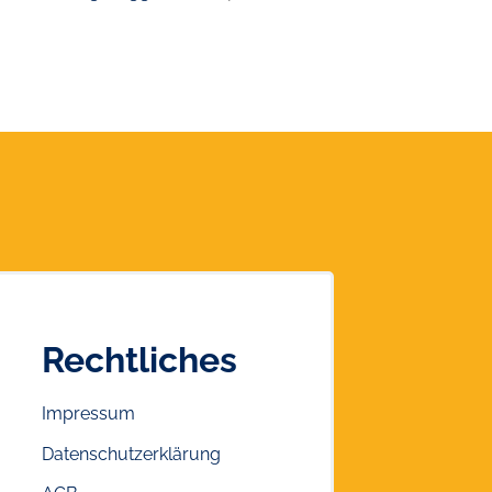
Rechtliches
Impressum
Datenschutzerklärung