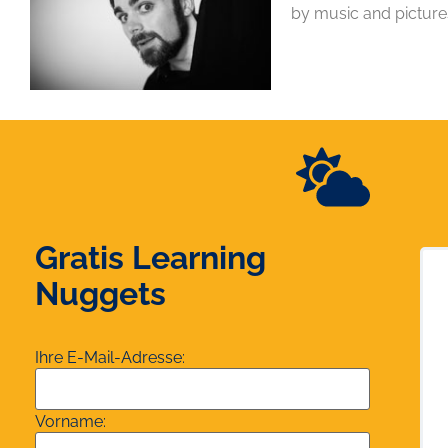
by music and picture
Gratis Learning
Nuggets
Ihre E-Mail-Adresse:
Vorname: