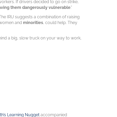
workers. If drivers decided to go on strike,
aving them dangerously vulnerable
.”
. The IRU suggests a combination of raising
ke women and
minorities
, could help. They
ind a big, slow truck on your way to work,
h’s Learning Nugget
accompanied