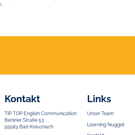
s.
Kontakt
Links
TIP TOP English Communication
Unser Team
Berliner Straße 53
Learning Nugget
55583 Bad Kreuznach