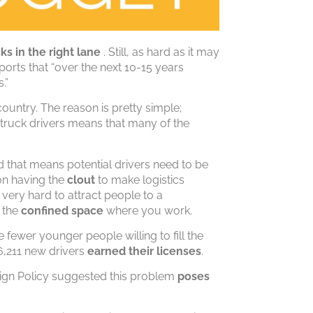
cks
in the right lane
. Still, as hard as it may
ports that “over the next 10-15 years
.”
country. The reason is pretty simple;
 truck drivers means that many of the
d that means potential drivers need to be
on having the
clout
to make logistics
 very hard to attract people to a
n the
confined space
where you work.
e fewer younger people willing to fill the
16,211 new drivers
earned their licenses
.
eign Policy suggested this problem
poses