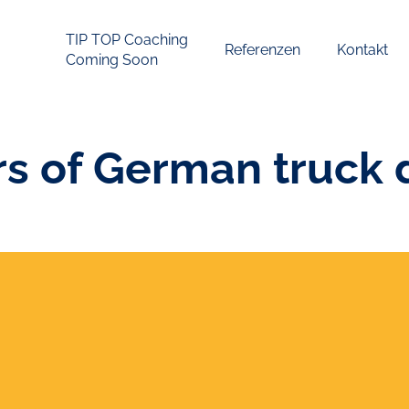
TIP TOP Coaching
Referenzen
Kontakt
Coming Soon
 of German truck d