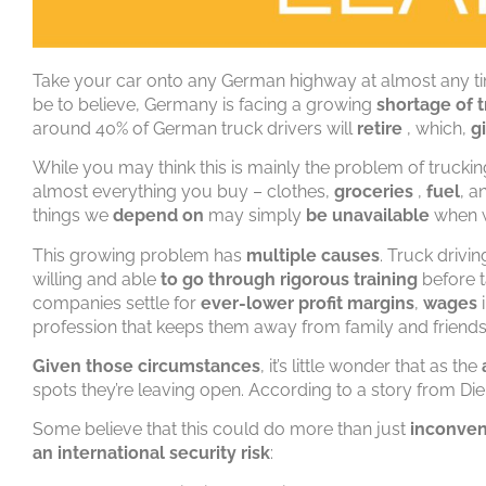
Take your car onto any German highway at almost any ti
be to believe, Germany is facing a growing
shortage of t
around 40% of German truck drivers will
retire
, which,
g
While you may think this is mainly the problem of trucking
almost everything you buy – clothes,
groceries
,
fuel
, a
things we
depend on
may simply
be unavailable
when 
This growing problem has
multiple causes
. Truck drivi
willing and able
to go through rigorous training
before t
companies settle for
ever-lower profit margins
,
wages
profession that keeps them away from family and friends 
Given those circumstances
, it’s little wonder that as the
spots they’re leaving open. According to a story from Die
Some believe that this could do more than just
inconven
an international security risk
: