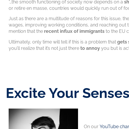
“…the smooth functioning of society now depends on a
sh
or retire en masse, countries would quickly run out of f
Just as there are a multitude of reasons for this issue, t
wages, improving working conditions, and reaching out 
mention that the
recent influx of immigrants
to the EU c
Ultimately, only time will tell if this is a problem that
gets 
you’ll realize that it’s not just there
to annoy
you but is act
Excite Your Sense
On our
YouTube chan