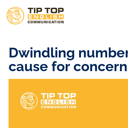
Dwindling numbers
cause for concern