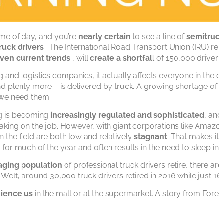
me of day, and you’re
nearly certain
to see a line of
semitru
ruck drivers
. The International Road Transport Union (IRU) re
iven current trends
, will
create a shortfall
of 150,000 drivers
 and logistics companies, it actually affects everyone in the 
nd plenty more – is delivered by truck. A growing shortage of
we need them.
ng is becoming
increasingly regulated and sophisticated
, an
aking on the job. However, with giant corporations like Amaz
in the field are both low and relatively
stagnant
. That makes it
for much of the year and often results in the need to sleep i
aging population
of professional truck drivers retire, there ar
 Welt, around 30,000 truck drivers retired in 2016 while just 
ience us
in the mall or at the supermarket. A story from For