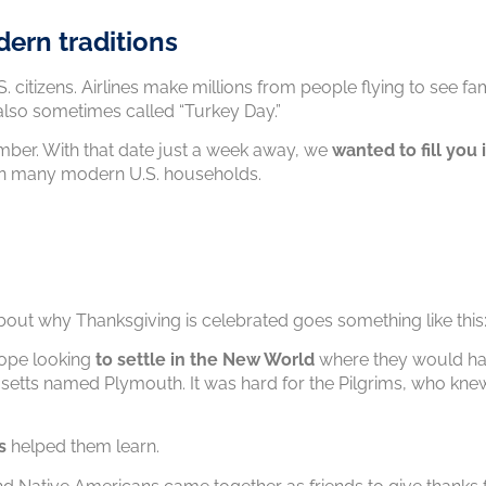
dern traditions
S. citizens. Airlines make millions from people flying to see 
 also sometimes called “Turkey Day.”
mber. With that date just a week away, we
wanted to fill you 
n many modern U.S. households.
about why Thanksgiving is celebrated goes something like this
rope looking
to settle in the New World
where they would h
tts named Plymouth. It was hard for the Pilgrims, who knew
s
helped them learn.