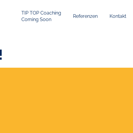
TIP TOP Coaching
Referenzen
Kontakt
Coming Soon
!