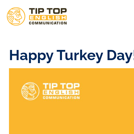
Happy Turkey Day