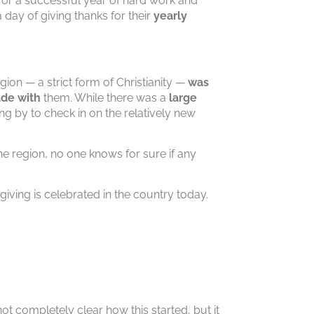
 for a successful year of hard work and
day of giving thanks for their
yearly
gion — a strict form of Christianity —
was
ade with
them. While there was a
large
g by to check in on the relatively new
he region, no one knows for sure if any
giving is celebrated in the country today.
not completely clear how this started, but it