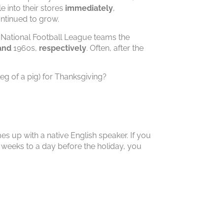
 into their stores
immediately
,
ntinued to grow.
e National Football League teams the
and
1960s,
respectively
. Often, after the
g of a pig) for Thanksgiving?
es up with a native English speaker. If you
w weeks to a day before the holiday, you