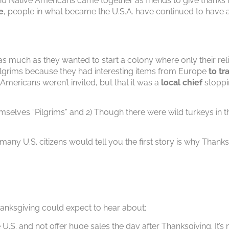
and Native Americans came together as friends to give thanks
e
, people in what became the U.S.A. have continued to have a 
as much as they wanted to start a colony where only their reli
Pilgrims because they had interesting items from Europe
to tr
ve Americans weren’t invited, but that it was a
local chief
stoppin
emselves “Pilgrims” and 2) Though there were wild turkeys in t
 many U.S. citizens would tell you the first story is why Thanks
Thanksgiving could expect to hear about:
 U.S. and not offer huge sales the day after Thanksgiving. It’s 