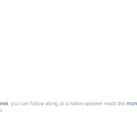
s
nel
, you can follow along as a native speaker reads this
mont
s.