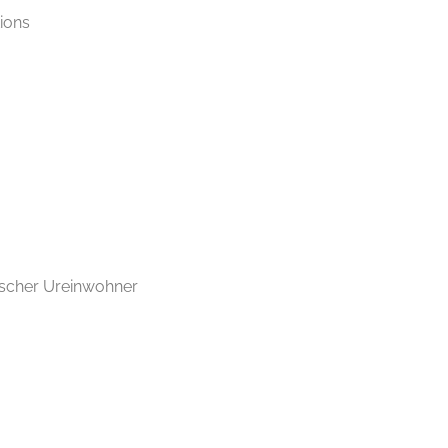
tions
ischer Ureinwohner