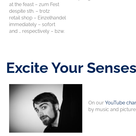
at the feast – zum Fest
despite sth. – trotz
retail shop – Einzelhandel
immediately – sofort
and … respectively – bzw.
Excite Your Sense
On our
YouTube chan
by music and picture