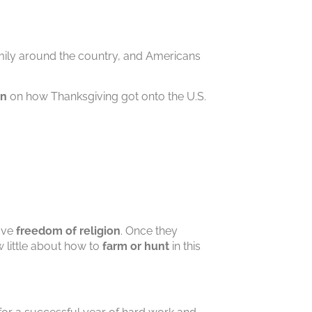
family around the country, and Americans
in
on how Thanksgiving got onto the U.S.
:
ave
freedom of religion
. Once they
 little about how to
farm or hunt
in this