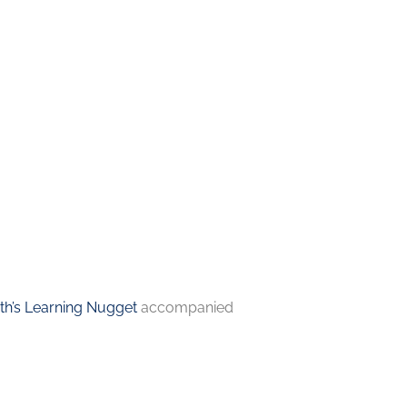
h’s Learning Nugget
accompanied