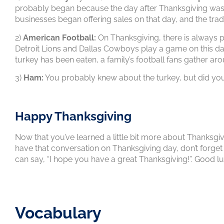
probably began because the day after Thanksgiving was w
businesses began offering sales on that day, and the tr
2)
American Football:
On Thanksgiving, there is always p
Detroit Lions and Dallas Cowboys play a game on this da
turkey has been eaten, a family’s football fans gather ar
3)
Ham:
You probably knew about the turkey, but did you
Happy Thanksgiving
Now that you’ve learned a little bit more about Thanksgiv
have that conversation on Thanksgiving day, don’t forget 
can say, “I hope you have a great Thanksgiving!”. Good lu
Vocabulary