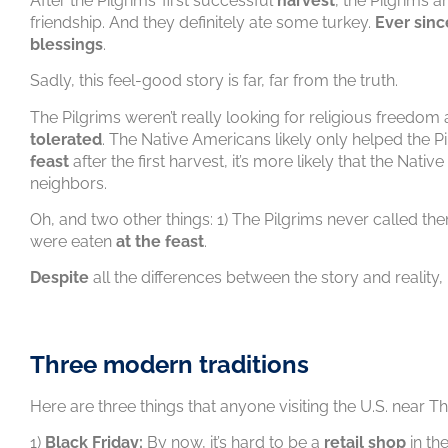
After the Pilgrims’ first successful
harvest
, the Pilgrims 
friendship. And they definitely ate some turkey.
Ever sinc
blessings
.
Sadly, this feel-good story is far, far from the truth.
The Pilgrims weren’t really looking for religious freedom 
tolerated
. The Native Americans likely only helped the 
feast
after the first harvest, it’s more likely that the Nati
neighbors.
Oh, and two other things: 1) The Pilgrims never called th
were eaten
at the feast
.
Despite
all the differences between the story and reality,
Three modern traditions
Here are three things that anyone visiting the U.S. near 
1)
Black Friday:
By now, it’s hard to be a
retail shop
in the