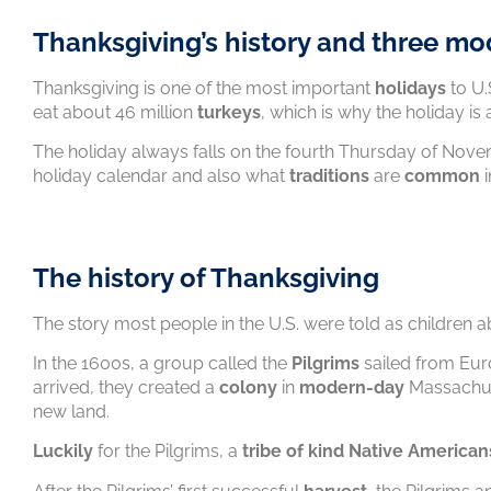
Thanksgiving’s history and three mo
Thanksgiving is one of the most important
holidays
to U.
eat about 46 million
turkeys
, which is why the holiday is
The holiday always falls on the fourth Thursday of Nove
holiday calendar and also what
traditions
are
common
i
The history of Thanksgiving
The story most people in the U.S. were told as children 
In the 1600s, a group called the
Pilgrims
sailed from Eu
arrived, they created a
colony
in
modern-day
Massachuse
new land.
Luckily
for the Pilgrims, a
tribe of kind Native American