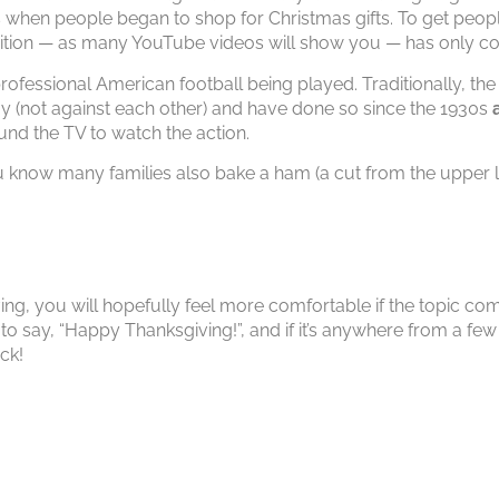
hen people began to shop for Christmas gifts. To get people
adition — as many YouTube videos will show you — has only co
rofessional American football being played. Traditionally, th
y (not against each other) and have done so since the 1930s
ound the TV to watch the action.
 know many families also bake a ham (a cut from the upper le
ing, you will hopefully feel more comfortable if the topic com
to say, “Happy Thanksgiving!”, and if it’s anywhere from a fe
ck!