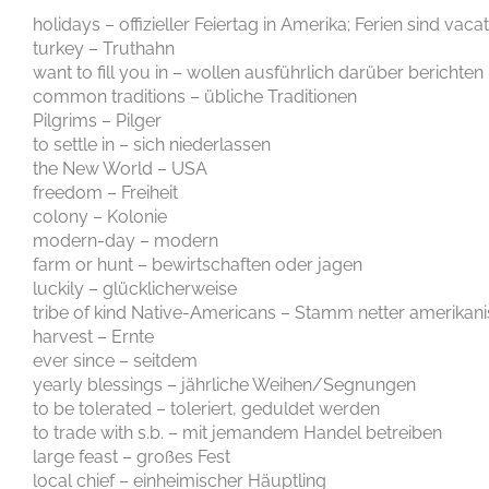
holidays – offizieller Feiertag in Amerika; Ferien sind vaca
turkey – Truthahn
want to fill you in – wollen ausführlich darüber berichten
common traditions – übliche Traditionen
Pilgrims – Pilger
to settle in – sich niederlassen
the New World – USA
freedom – Freiheit
colony – Kolonie
modern-day – modern
farm or hunt – bewirtschaften oder jagen
luckily – glücklicherweise
tribe of kind Native-Americans – Stamm netter amerikan
harvest – Ernte
ever since – seitdem
yearly blessings – jährliche Weihen/Segnungen
to be tolerated – toleriert, geduldet werden
to trade with s.b. – mit jemandem Handel betreiben
large feast – großes Fest
local chief – einheimischer Häuptling