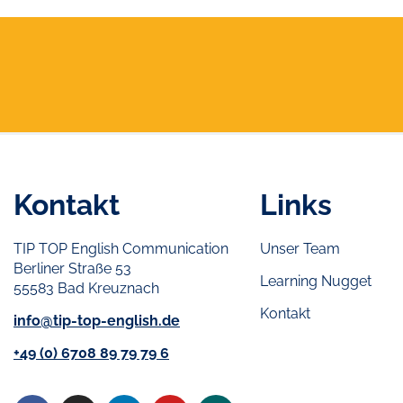
Kontakt
Links
TIP TOP English Communication
Unser Team
Berliner Straße 53
Learning Nugget
55583 Bad Kreuznach
Kontakt
info@tip-top-english.de
+49 (0) 6708 89 79 79 6