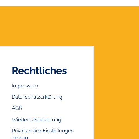
Rechtliches
Impressum
Datenschutzerklärung
AGB
Wiederrufsbelehrung
Privatsphäre-Einstellungen
ändern