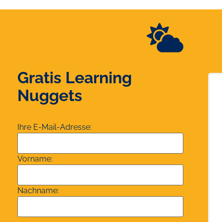
Gratis Learning
Nuggets
Ihre E-Mail-Adresse:
Vorname:
Nachname: