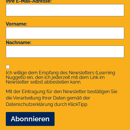
Ihre E-Mail-Adresse:
Vorname:
Nachname:
Ich willige dem Empfang des Newsletters (Learning
Nuggets) ein, den ich jederzeit mit dem Link im
Newsletter selbst abbestellen kann.
Mit der Eintragung für den Newsletter bestätigen Sie
die Verarbeitung Ihrer Daten gemäß der
Datenschutzerklärung
durch KlickTipp.