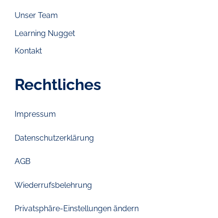
Unser Team
Learning Nugget
Kontakt
Rechtliches
Impressum
Datenschutzerklärung
AGB
Wiederrufsbelehrung
Privatsphäre-Einstellungen ändern