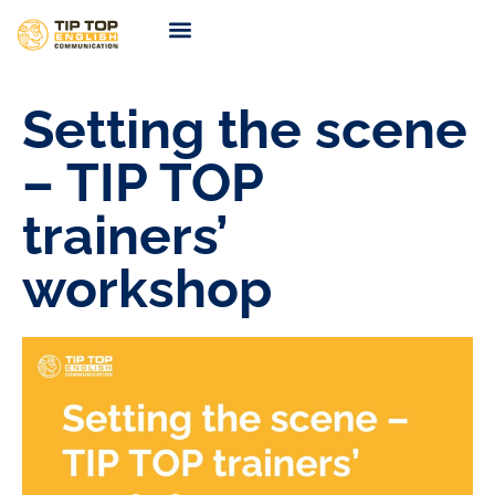
TIP TOP Coaching
Coming Soon
Setting the scene
– TIP TOP
trainers’
workshop