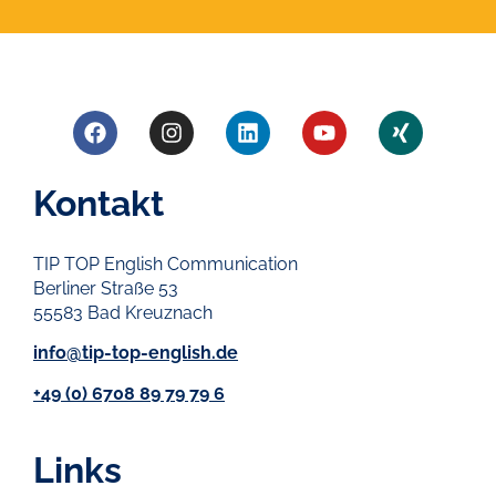
Kontakt
TIP TOP English Communication
Berliner Straße 53
55583 Bad Kreuznach
info@tip-top-english.de
+49 (0) 6708 89 79 79 6
Links