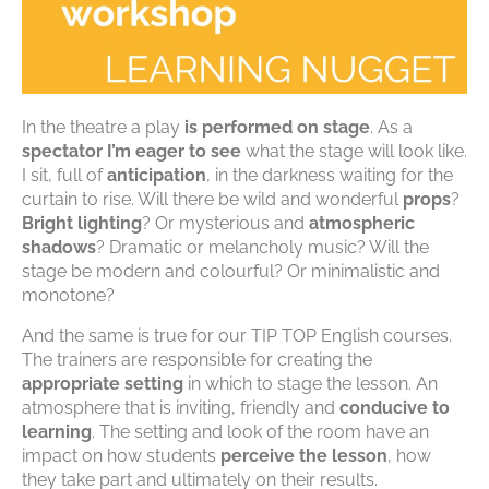
In the theatre a play
is performed on stage
. As a
spectator
I’m eager to see
what the stage will look like.
I sit, full of
anticipation
, in the darkness waiting for the
curtain to rise. Will there be wild and wonderful
props
?
Bright lighting
? Or mysterious and
atmospheric
shadows
? Dramatic or melancholy music? Will the
stage be modern and colourful? Or minimalistic and
monotone?
And the same is true for our TIP TOP English courses.
The trainers are responsible for creating the
appropriate setting
in which to stage the lesson. An
atmosphere that is inviting, friendly and
conducive to
learning
. The setting and look of the room have an
impact on how students
perceive the lesson
, how
they take part and ultimately on their results.