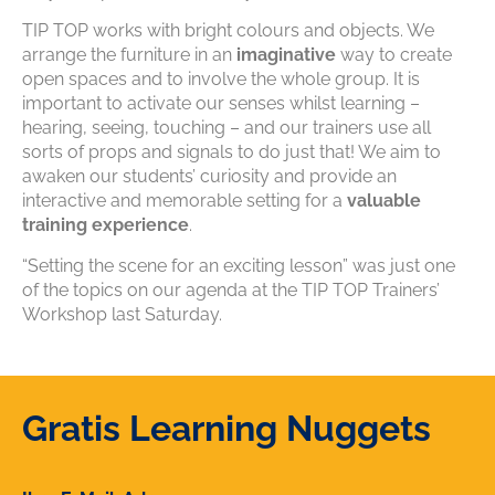
TIP TOP works with bright colours and objects. We
arrange the furniture in an
imaginative
way to create
open spaces and to involve the whole group. It is
important to activate our senses whilst learning –
hearing, seeing, touching – and our trainers use all
sorts of props and signals to do just that! We aim to
awaken our students’ curiosity and provide an
interactive and memorable setting for a
valuable
training experience
.
“Setting the scene for an exciting lesson” was just one
of the topics on our agenda at the TIP TOP Trainers’
Workshop last Saturday.
Gratis Learning Nuggets