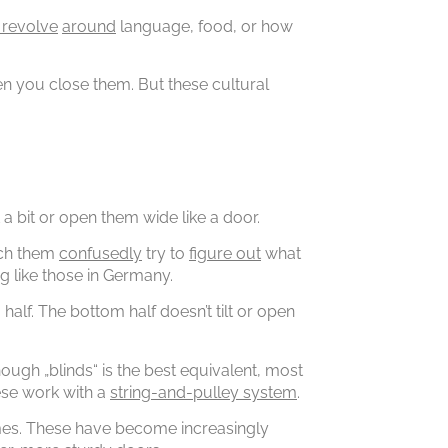
 revolve
around
language, food, or how
 you close them. But these cultural
 a bit or open them wide like a door.
atch them
confusedly
try to
figure out
what
ng like those in Germany.
alf. The bottom half doesn’t tilt or open
ugh „blinds“ is the best equivalent, most
ese work with a
string-and-pulley system
.
omes. These have become increasingly