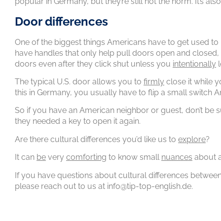
popular in Germany, but they’re still not the norm. It’s 
Door differences
One of the biggest things Americans have to get used to 
have handles that only help pull doors open and closed,
doors even after they click shut unless you
intentionally
l
The typical U.S. door allows you to
firmly
close it while y
this in Germany, you usually have to flip a small switch 
So if you have an American neighbor or guest, don’t be s
they needed a key to open it again.
Are there cultural differences you’d like us to
explore
?
It can
be
very
comforting
to know small
nuances
about a
If you have questions about cultural differences betwee
please reach out to us at info@tip-top-english.de.