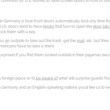
also common for U.S. homes to have screen doors in front of ot
in Germany is how front doors automatically lock any time th
 U.S. doors tend to have
knobs
that turn to open the
door latc
ock them with a key.
ou go outside to take out the trash, get the
mail
, etc. but the
Americans have no idea is there.
urprised if you find them locked outside in their pajamas be
 foreign place or to
be aware of
what will surprise guests fro
n Germany and an English-speaking nations you’d like us to 