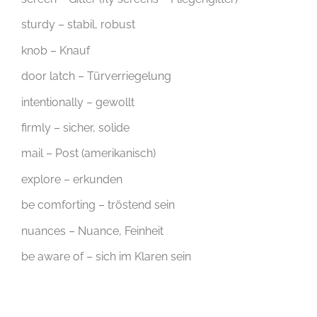
sturdy – stabil, robust
knob – Knauf
door latch – Türverriegelung
intentionally – gewollt
firmly – sicher, solide
mail – Post (amerikanisch)
explore – erkunden
be comforting – tröstend sein
nuances – Nuance, Feinheit
be aware of – sich im Klaren sein