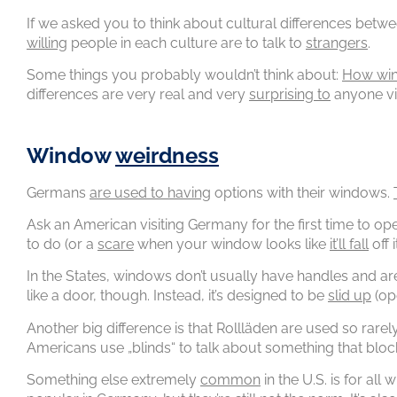
If we asked you to think about cultural differences bet
willing
people in each culture are to talk to
strangers
.
Some things you probably wouldn’t think about:
How wi
differences are very real and very
surprising to
anyone vis
Window
weirdness
Germans
are used to having
options with their windows.
Ask an American visiting Germany for the first time to op
to do (or a
scare
when your window looks like
it’ll fall
off 
In the States, windows don’t usually have handles and a
like a door, though. Instead, it’s designed to be
slid up
(op
Another big difference is that Rollläden are used so rarely 
Americans use „blinds“ to talk about something that bloc
Something else extremely
common
in the U.S. is for al