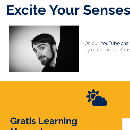
Excite Your Sense
On our
YouTube chan
by music and picture
Gratis Learning