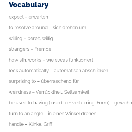
Vocabulary
expect – erwarten
to resolve around – sich drehen um
willing – bereit, willig
strangers – Fremde
how sth. works – wie etwas funktioniert
lock automatically – automatisch abschließen
surprising to – überraschend für
weirdness – Verrücktheit, Seltsamkeit
be used to having ( used to + verb in ing-Form) – gewohn
turn to an angle – in einen Winkel drehen
handle – Klinke, Griff