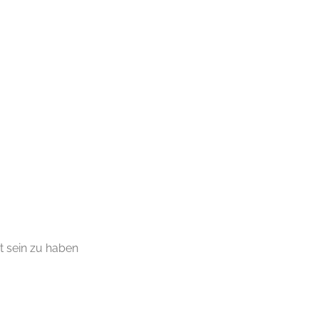
t sein zu haben