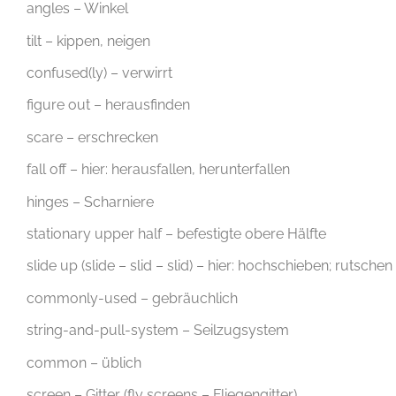
angles – Winkel
tilt – kippen, neigen
confused(ly) – verwirrt
figure out – herausfinden
scare – erschrecken
fall off – hier: herausfallen, herunterfallen
hinges – Scharniere
stationary upper half – befestigte obere Hälfte
slide up (slide – slid – slid) – hier: hochschieben; rutschen
commonly-used – gebräuchlich
string-and-pull-system – Seilzugsystem
common – üblich
screen – Gitter (fly screens – Fliegengitter)