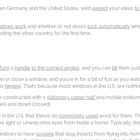
ween Germany and the United States, we’d
expect
your ideas
to
ndows work
and whether or not doors
lock automatically
when
iting the other country for the first time.
Turn
a
handle
to the correct angles
, and you can
tilt
them just
en or close a window, and you’re in for a bit of fun as you w
its
hinges
). That’s because most windows in the U.S. are nothi
re constructed with a
stationary upper half
and mobile bottom h
en) and down (closed).
in the U.S. that there’s no
commonly-used
word for them. Tho
ks light or unwelcome eyes from inside a home. Typically, th
l windows to have
screens
that stop insects from flying into h