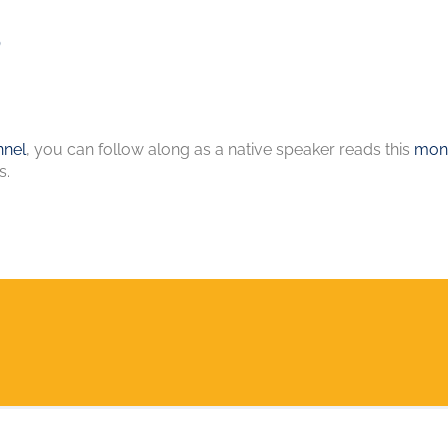
s
nel
, you can follow along as a native speaker reads this
mont
s.