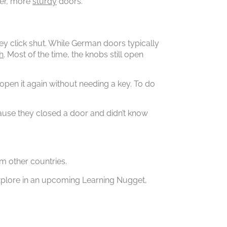
her, more
sturdy
doors.
ey click shut. While German doors typically
h
. Most of the time, the knobs still open
n open it again without needing a key. To do
cause they closed a door and didn’t know
m other countries.
explore in an upcoming Learning Nugget,