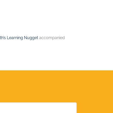
h’s Learning Nugget
accompanied