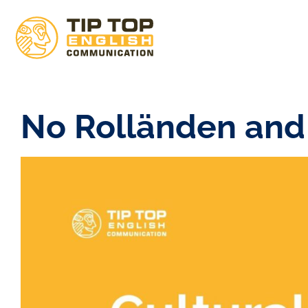
No Rolländen and