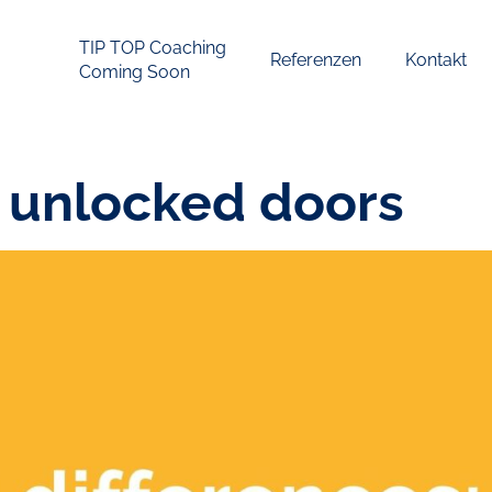
TIP TOP Coaching
Referenzen
Kontakt
Coming Soon
 unlocked doors