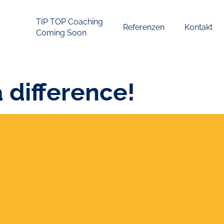
TIP TOP Coaching
Referenzen
Kontakt
Coming Soon
a difference!