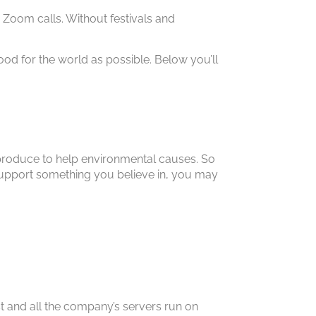
Zoom calls. Without festivals and
d for the world as possible. Below you’ll
roduce to help environmental causes. So
lp support something you believe in, you may
st and all the company’s servers run on