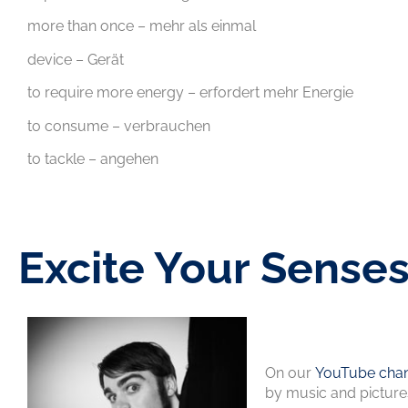
more than once – mehr als einmal
device – Gerät
to require more energy – erfordert mehr Energie
to consume – verbrauchen
to tackle – angehen
Excite Your Sense
On our
YouTube chan
by music and picture