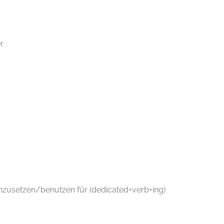
r
einzusetzen/benutzen für (dedicated+verb+ing)