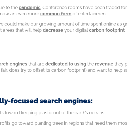
e to the
pandemic
. Conference rooms have been traded for 
is now an even more
common form
of entertainment.
 could make our growing amount of time spent online as goo
t areas that will help
decrease
your digital
carbon footprint
.
arch engines
that are
dedicated to using
the
revenue
they p
e fair, does try to offset its carbon footprint) and want to he
lly-focused search engines:
ts toward keeping plastic out of the earth’s oceans.
Profits go toward planting trees in regions that need them mo