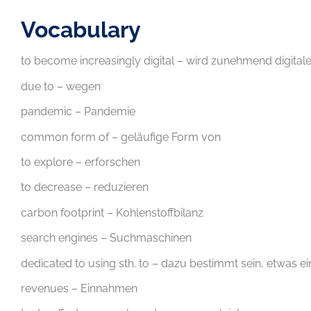
Vocabulary
to become increasingly digital – wird zunehmend digitale
due to – wegen
pandemic – Pandemie
common form of – geläufige Form von
to explore – erforschen
to decrease – reduzieren
carbon footprint – Kohlenstoffbilanz
search engines – Suchmaschinen
dedicated to using sth. to – dazu bestimmt sein, etwas 
revenues – Einnahmen