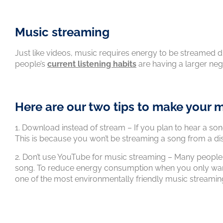
Music streaming
Just like videos, music requires energy to be streamed 
people’s
current listening habits
are having a larger ne
Here are our two tips to make your m
1. Download instead of stream – If you plan to hear a so
This is because you won’t be streaming a song from a di
2. Don’t use YouTube for music streaming – Many people
song. To reduce energy consumption when you only want 
one of the most environmentally friendly music streamin