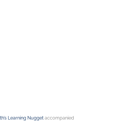
h’s Learning Nugget
accompanied