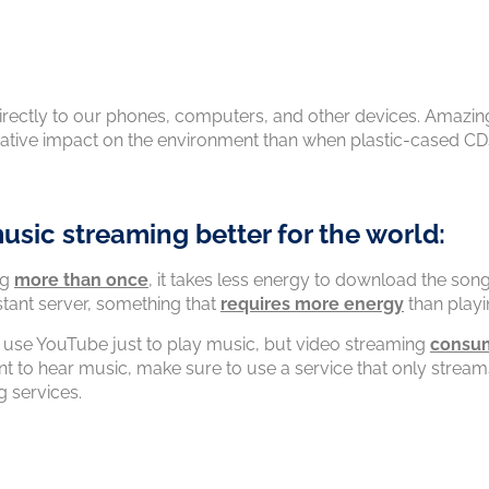
directly to our phones, computers, and other devices. Amazin
gative impact on the environment than when plastic-cased CD
usic streaming better for the world:
ng
more than once
, it takes less energy to download the song
stant server, something that
requires more energy
than play
 use YouTube just to play music, but video streaming
consu
to hear music, make sure to use a service that only streams
g services.