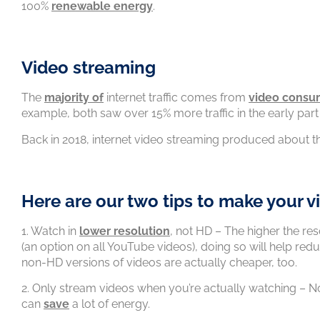
100%
renewable energy
.
Video streaming
The
majority of
internet traffic comes from
video consu
example, both saw over 15% more traffic in the early par
Back in 2018, internet video streaming produced about 
Here are our two tips to make your v
1. Watch in
lower resolution
, not HD – The higher the res
(an option on all YouTube videos), doing so will help red
non-HD versions of videos are actually cheaper, too.
2. Only stream videos when you’re actually watching – N
can
save
a lot of energy.