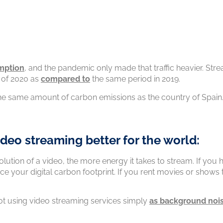
mption
, and the pandemic only made that traffic heavier. Str
t of 2020 as
compared to
the same period in 2019.
the same amount of carbon emissions as the country of Spain
ideo streaming better for the world:
olution of a video, the more energy it takes to stream. If you
uce your digital carbon footprint. If you rent movies or shows
ot using video streaming services simply
as background noi