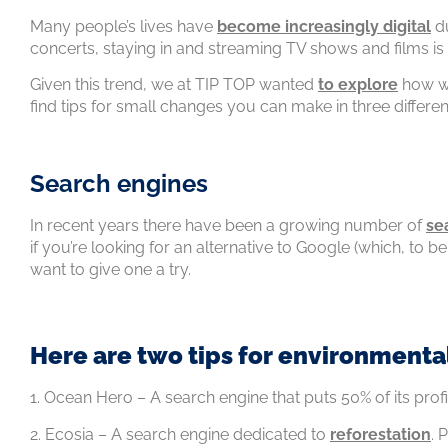
Many people’s lives have
become increasingly digital
du
concerts, staying in and streaming TV shows and films 
Given this trend, we at TIP TOP wanted
to explore
how we
find tips for small changes you can make in three differen
Search engines
In recent years there have been a growing number of
se
if you’re looking for an alternative to Google (which, to b
want to give one a try.
Here are two tips for environmenta
1. Ocean Hero – A search engine that puts 50% of its profi
2. Ecosia – A search engine dedicated to
reforestation
. 