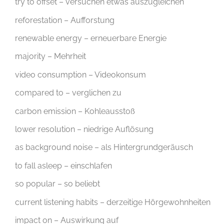
try to offset – versuchen etwas auszugleichen
reforestation – Aufforstung
renewable energy – erneuerbare Energie
majority – Mehrheit
video consumption – Videokonsum
compared to – verglichen zu
carbon emission – Kohleausstoß
lower resolution – niedrige Auflösung
as background noise – als Hintergrundgeräusch
to fall asleep – einschlafen
so popular – so beliebt
current listening habits – derzeitige Hörgewohnheiten
impact on – Auswirkung auf