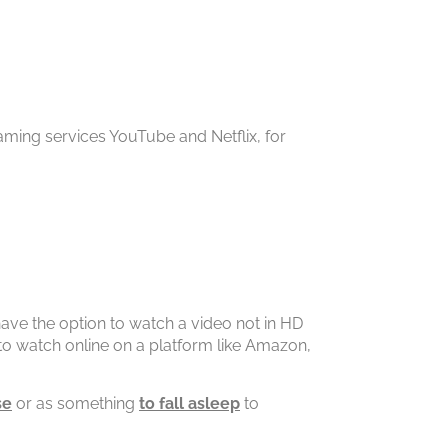
eaming services YouTube and Netflix, for
.
 have the option to watch a video not in HD
 to watch online on a platform like Amazon,
se
or as something
to fall asleep
to