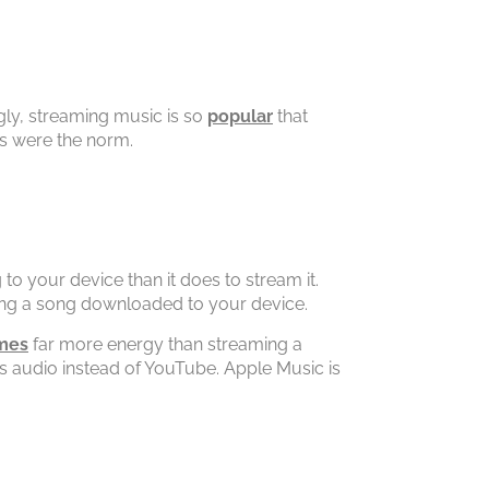
gly, streaming music is so
popular
that
s were the norm.
 to your device than it does to stream it.
ing a song downloaded to your device.
mes
far more energy than streaming a
 audio instead of YouTube. Apple Music is