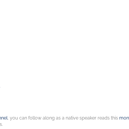
s
nel
, you can follow along as a native speaker reads this
mont
s.