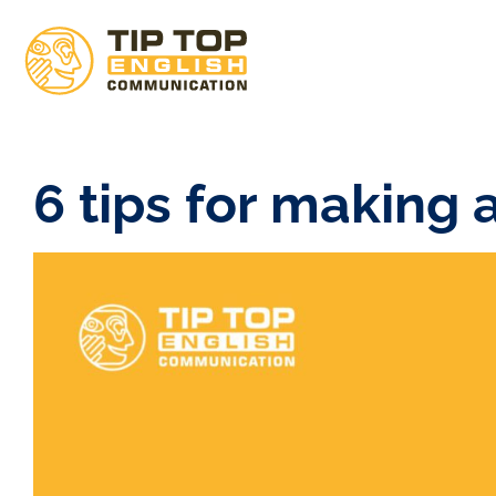
6 tips for making 