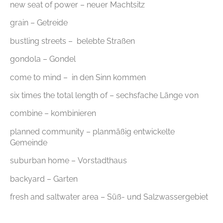
new seat of power – neuer Machtsitz
grain – Getreide
bustling streets – belebte Straßen
gondola – Gondel
come to mind – in den Sinn kommen
six times the total length of – sechsfache Länge von
combine – kombinieren
planned community – planmäßig entwickelte
Gemeinde
suburban home – Vorstadthaus
backyard – Garten
fresh and saltwater area – Süß- und Salzwassergebiet