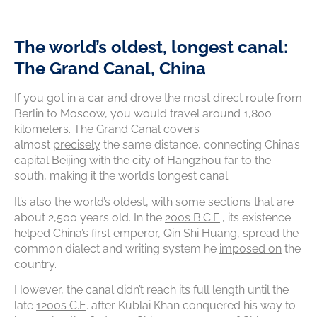
T
he world’s oldest, longest canal:
The Grand Canal, China
If you got in a car and drove the most direct route from
Berlin to Moscow, you would travel around 1,800
kilometers. The Grand Canal covers
almost
precisely
the same distance, connecting China’s
capital Beijing with the city of Hangzhou far to the
south, making it the world’s longest canal.
It’s also the world’s oldest, with some sections that are
about 2,500 years old. In the
200s B.C.E
., its existence
helped China’s first emperor, Qin Shi Huang, spread the
common dialect and writing system he
imposed on
the
country.
However, the canal didn’t reach its full length until the
late
1200s C.E
. after Kublai Khan conquered his way to