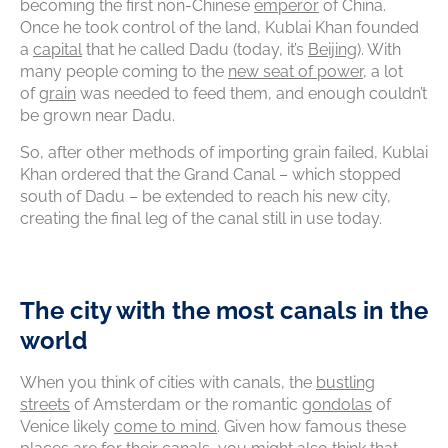
becoming the first non-Chinese
emperor
of China.
Once he took control of the land, Kublai Khan founded
a
capital
that he called Dadu (today, it’s
Beijing
). With
many people coming to the
new seat of power
, a lot
of
grain
was needed to feed them, and enough couldn’t
be grown near Dadu.
So, after other methods of importing grain failed, Kublai
Khan ordered that the Grand Canal – which stopped
south of Dadu – be extended to reach his new city,
creating the final leg of the canal still in use today.
The city with the most canals in the
world
When you think of cities with canals, the
bustling
streets
of Amsterdam or the romantic
gondolas
of
Venice likely
come to mind
. Given how famous these