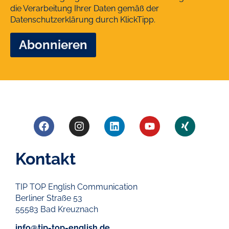
die Verarbeitung Ihrer Daten gemäß der
Datenschutzerklärung
durch KlickTipp.
Kontakt
TIP TOP English Communication
Berliner Straße 53
55583 Bad Kreuznach
info@tip-top-english.de