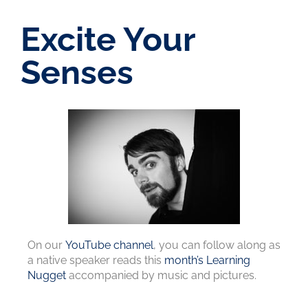
Excite Your
Senses
On our
YouTube channel
, you can follow along as
a native speaker reads this
month’s Learning
Nugget
accompanied by music and pictures.