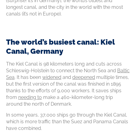
(surprise! it’s in Germany), the world’s oldest and
longest canal, and the city in the world with the most
canals (it’s not in Europe).
The world’s busiest canal: Kiel
Canal, Germany
The Kiel Canal is 98 kilometers long and cuts across
Schleswig-Holstein to connect the North Sea and
Baltic
Sea
. It has been
widened
and
deepened
multiple times,
but the first version of the canal was finished in 1895
thanks to the efforts of 9,000 workers. It saves ships
from
needing to
make a 460-kilometer-long trip
around the north of Denmark.
In some years, 37,000 ships go through the Kiel Canal,
which is more traffic than the Suez and Panama Canals
have combined.