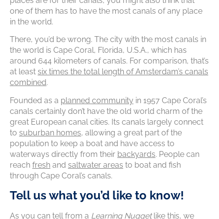
places are for their canals, you might also think that
one of them has to have the most canals of any place
in the world.
There, you’d be wrong. The city with the most canals in
the world is Cape Coral, Florida, U.S.A., which has
around 644 kilometers of canals. For comparison, that’s
at least
six times the total length of Amsterdam’s canals
combined
.
Founded as a
planned community
in 1957 Cape Coral’s
canals certainly don’t have the old world charm of the
great European canal cities. Its canals largely connect
to
suburban homes
, allowing a great part of the
population to keep a boat and have access to
waterways directly from their
backyards
. People can
reach
fresh
and
saltwater areas
to boat and fish
through Cape Coral’s canals.
Tell us what you’d like to know!
As you can tell from a
Learning Nugget
like this, we