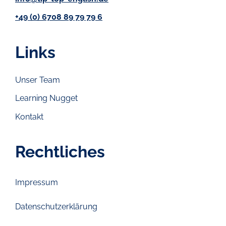
+49 (0) 6708 89 79 79 6
Links
Unser Team
Learning Nugget
Kontakt
Rechtliches
Impressum
Datenschutzerklärung