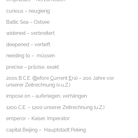
curious – neugierig
Baltic Sea – Ostsee
widened – verbreitert
deepened – vertieft
needing to – müssen
precise – präzise, exakt
200s B.C.E. (
B
efore
C
urrent
E
ra) – 200 Jahre vor
unserer Zeitrechnung (v.u.Z.)
impose on – auferlegen, verhängen
1200 C.E. – 1200 unserer Zeitrechnung (u.Z.)
emperor – Kaiser, Imperator
capital Beijing – Hauptstadt Peking