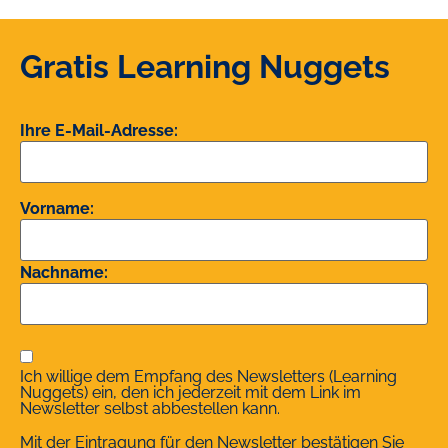
Gratis Learning Nuggets
Ihre E-Mail-Adresse:
Vorname:
Nachname:
Ich willige dem Empfang des Newsletters (Learning
Nuggets) ein, den ich jederzeit mit dem Link im
Newsletter selbst abbestellen kann.
Mit der Eintragung für den Newsletter bestätigen Sie