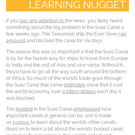
If you
pay any attention to
the news, you likely heard
something about the big problem in the Suez Canal a
few weeks ago. The Taiwanese ship the Ever Given
ran
aground
and blocked the canal for six days.
The reason this was so important is that the Suez Canal
is by far the fastest way for ships to travel from Europe
to India and the rest of Asia and vice versa. Without it,
they’d have to go all the way south around the bottom
of Africa. So much of the world’s trade goes through
the Suez Canal that some
estimates
show that it cost
the world economy over
a billion dollars
each day it
was blocked.
The
incident
in the Suez Canal
emphasized
how
important canals in general can be, and it made
us
curious
to learn about the world’s other canals.
Read on to learn a bit about the world’s busiest canal