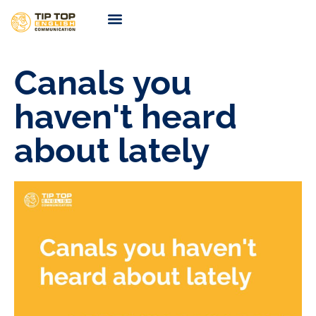
TIP TOP Coaching
Coming Soon
Canals you
haven't heard
about lately