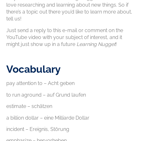
love researching and learning about new things. So if
there’s a topic out there you’d like to learn more about,
tell us!
Just send a reply to this e-mail or comment on the
YouTube video with your subject of interest, and it
might just show up in a future
Learning Nugget
!
Vocabulary
pay attention to – Acht geben
to run aground – auf Grund laufen
estimate – schätzen
a billion dollar – eine Milliarde Dollar
incident – Ereignis, Störung
emphasize – hervorheben