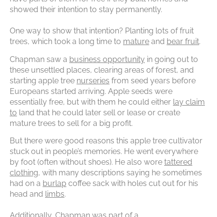
showed their intention to stay permanently.
One way to show that intention? Planting lots of fruit
trees, which took a long time to
mature
and
bear fruit
.
Chapman saw a
business opportunity
in going out to
these unsettled places, clearing areas of forest, and
starting apple tree
nurseries
from seed years before
Europeans started arriving. Apple seeds were
essentially free, but with them he could either
lay claim
to
land that he could later sell or lease or create
mature trees to sell for a big profit.
But there were good reasons this apple tree cultivator
stuck out in people’s memories. He went everywhere
by foot (often without shoes). He also wore
tattered
clothing
, with many descriptions saying he sometimes
had on a
burlap
coffee sack with holes cut out for his
head and
limbs
.
Additionally, Chapman was part of a