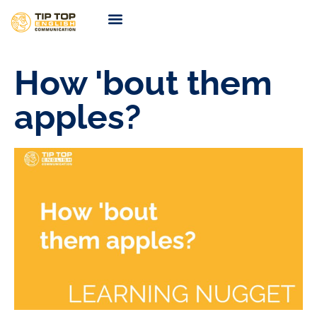
TIP TOP Coaching
Coming Soon
How 'bout them
apples?