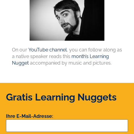
On our
YouTube channel
, you can follow along as
a native speaker reads this
month’s Learning
Nugget
accompanied by music and pictures.
Gratis Learning Nuggets
Ihre E-Mail-Adresse: