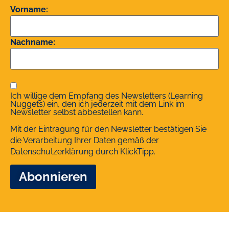
Vorname:
Nachname:
Ich willige dem Empfang des Newsletters (Learning
Nuggets) ein, den ich jederzeit mit dem Link im
Newsletter selbst abbestellen kann.
Mit der Eintragung für den Newsletter bestätigen Sie
die Verarbeitung Ihrer Daten gemäß der
Datenschutzerklärung
durch KlickTipp.