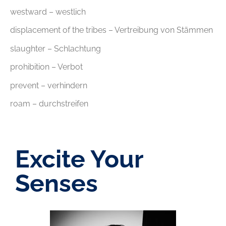
westward – westlich
displacement of the tribes – Vertreibung von Stämmen
slaughter – Schlachtung
prohibition – Verbot
prevent – verhindern
roam – durchstreifen
Excite Your
Senses