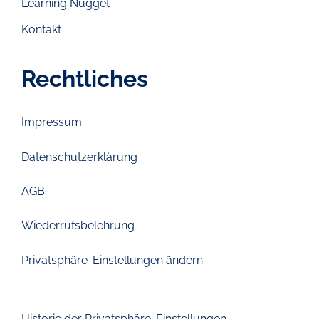
Learning Nugget
Kontakt
Rechtliches
Impressum
Datenschutzerklärung
AGB
Wiederrufsbelehrung
Privatsphäre-Einstellungen ändern
Historie der Privatsphäre-Einstellungen