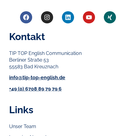
Kontakt
TIP TOP English Communication
Berliner Straße 53
55583 Bad Kreuznach
info@tip-top-english.de
+49 (0) 6708 89 79 79 6
Links
Unser Team