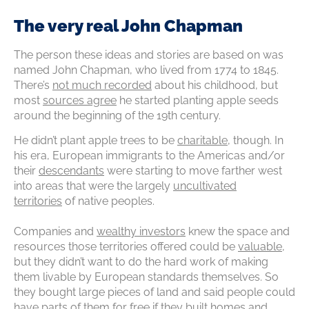
The very real John Chapman
The person these ideas and stories are based on was
named John Chapman, who lived from 1774 to 1845.
There’s
not much recorded
about his childhood, but
most
sources agree
he started planting apple seeds
around the beginning of the 19th century.
He didn’t plant apple trees to be
charitable
, though. In
his era, European immigrants to the Americas and/or
their
descendants
were starting to move farther west
into areas that were the largely
uncultivated
territories
of native peoples.
Companies and
wealthy investors
knew the space and
resources those territories offered could be
valuable
,
but they didn’t want to do the hard work of making
them livable by European standards themselves. So
they bought large pieces of land and said people could
have parts of them for free if they built homes and