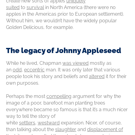
create new sorts of apples
uniquely
suited
to
survival
in North America (there were no
apples in the Americas prior to European settlement).
Without him, we wouldn’t have the widely popular
Golden Delicious, for example.
The legacy of Johnny Appleseed
While he lived, Chapman
was viewed
mostly as
an
odd
,
eccentric
man. It was only later that various
people took his story and beliefs and
altered
it for their
own purposes.
Perhaps the most
compelling
argument for why the
image of a poor, barefoot man planting trees
everywhere became so famous is that it’s a much nicer
way to tell the story of
white
settlers
‚
westward
expansion. Nicer, of course,
than talking about the
slaughter
and
displacement of