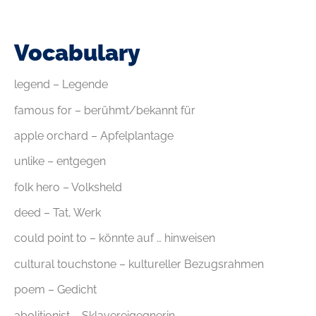
Vocabulary
legend – Legende
famous for – berühmt/bekannt für
apple orchard – Apfelplantage
unlike – entgegen
folk hero – Volksheld
deed – Tat, Werk
could point to – könnte auf … hinweisen
cultural touchstone – kultureller Bezugsrahmen
poem – Gedicht
abolitionist – Sklavereigegnerin