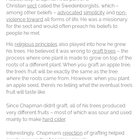
Christian
sect
called the Swedenborgists, which –
among other beliefs –
advocated
simplicity
and
non-
violence toward
all forms of life. He was a missionary
for the sect and would often preach his beliefs to
people he met.
His
religious principles
also played into how he grew
his trees. He believed it was wrong to
graft trees
– the
process where one plant is made to grow on top of the
roots of a different plant. When you graft an apple tree,
the tree’s fruit will be exactly the same as the tree
where the roots came from. However, when you plant
an apple seed, there’s no telling what the eventual tree’s
fruit will taste like.
Since Chapman didn’t graft, all of his trees produced
very different fruits – most of which was sour and used
mainly to make
hard cider
.
Interestingly, Chapman’s
rejection
of grafting helped