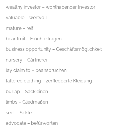
wealthy investor – wohlhabender Investor
valuable – wertvoll
mature – reif
bear fruit – Früchte tragen
business opportunity – Geschäftsmöglichkeit
nursery – Gärtnerei
lay claim to – beanspruchen
tattered clothing – zerfledderte Kleidung
burlap – Sackleinen
limbs – Gliedmaßen
sect – Sekte
advocate – befürworten