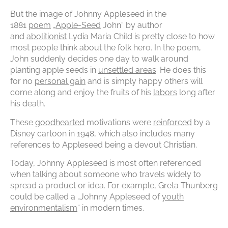
But the image of Johnny Appleseed in the
1881
poem
„
Apple-Seed
John“ by author
and
abolitionist
Lydia Maria Child is pretty close to how
most people think about the folk hero. In the poem,
John suddenly decides one day to walk around
planting apple seeds in
unsettled areas
. He does this
for no
personal gain
and is simply happy others will
come along and enjoy the fruits of his
labors
long after
his death.
These
goodhearted
motivations were
reinforced
by a
Disney cartoon in 1948, which also includes many
references to Appleseed being a devout Christian.
Today, Johnny Appleseed is most often referenced
when talking about someone who travels widely to
spread a product or idea. For example, Greta Thunberg
could be called a „Johnny Appleseed of
youth
environmentalism
“ in modern times.