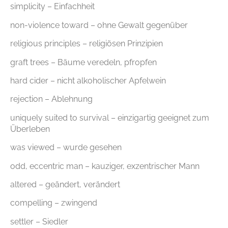
simplicity – Einfachheit
non-violence toward – ohne Gewalt gegenüber
religious principles – religiösen Prinzipien
graft trees – Bäume veredeln, pfropfen
hard cider – nicht alkoholischer Apfelwein
rejection – Ablehnung
uniquely suited to survival – einzigartig geeignet zum
Überleben
was viewed – wurde gesehen
odd, eccentric man – kauziger, exzentrischer Mann
altered – geändert, verändert
compelling – zwingend
settler – Siedler