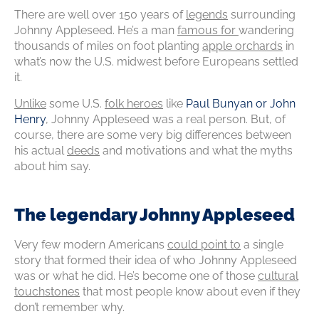
There are well over 150 years of
legends
surrounding
Johnny Appleseed. He’s a man
famous for
wandering
thousands of miles on foot planting
apple orchards
in
what’s now the U.S. midwest before Europeans settled
it.
Unlike
some U.S.
folk heroes
like
Paul Bunyan or John
Henry
, Johnny Appleseed was a real person. But, of
course, there are some very big differences between
his actual
deeds
and motivations and what the myths
about him say.
The legendary Johnny Appleseed
Very few modern Americans
could point to
a single
story that formed their idea of who Johnny Appleseed
was or what he did. He’s become one of those
cultural
touchstones
that most people know about even if they
don’t remember why.