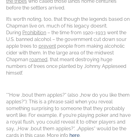
the tribes
who called those lands home centuries
before the settlers arrived.
It’s worth noting, too, that though the legends based on
Chapman live on, much of his legacy doesn’t.
During
Prohibition
– the time from 1920-1933 went the
U.S. banned alcohol – the government cut down sour
apple trees to
prevent
people from making alcoholic
cider with them. In the large area of the midwest
Chapman
roamed
, that meant destroying huge
numbers of trees once planted by Johnny Appleseed
himself.
*“How ‚bout them apples?“ (also „how do you like them
apples?“): This is a phrase said when you reveal
something surprising to someone that they probably
won’t like. For example, if you’re playing poker and have
a royal flush, you could reveal it to other players and
say, „How ‚bout them apples?“. „Apples“ would be the
cards in this case. More info
here
.