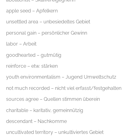
apple seed – Apfelkern
unsettled area – unbesiedeltes Gebiet
personal gain – persönlicher Gewinn
labor – Arbeit
goodhearted – gutmütig
reinforce – etw. stärken
youth environmentalism – Jugend Umweltschutz
not much recorded – nicht viel erfasst/festgehalten
sources agree – Quellen stimmen überein
charitable – karitativ, gemeinnützig
descendant – Nachkomme
uncultivated territory – unkultiviertes Gebiet