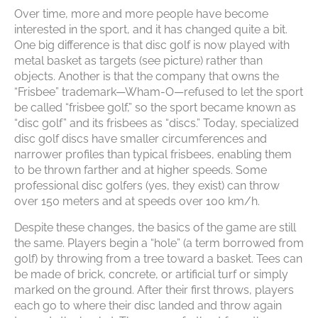
Over time, more and more people have become
interested in the sport, and it has changed quite a bit.
One big difference is that disc golf is now played with
metal basket as targets (see picture) rather than
objects. Another is that the company that owns the
“Frisbee” trademark—Wham-O—refused to let the sport
be called “frisbee golf,” so the sport became known as
“disc golf” and its frisbees as “discs.” Today, specialized
disc golf discs have smaller circumferences and
narrower profiles than typical frisbees, enabling them
to be thrown farther and at higher speeds. Some
professional disc golfers (yes, they exist) can throw
over 150 meters and at speeds over 100 km/h.
Despite these changes, the basics of the game are still
the same. Players begin a “hole” (a term borrowed from
golf) by throwing from a tree toward a basket. Tees can
be made of brick, concrete, or artificial turf or simply
marked on the ground. After their first throws, players
each go to where their disc landed and throw again