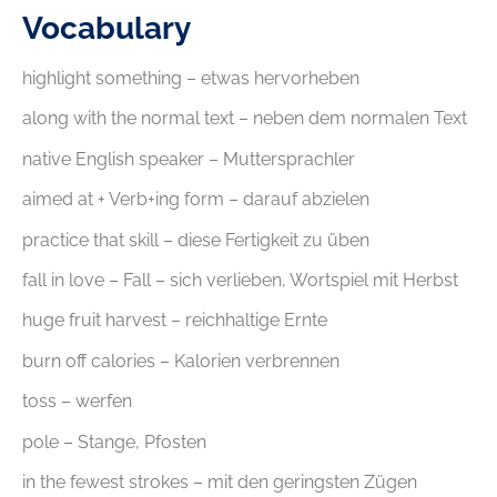
Vocabulary
highlight something – etwas hervorheben
along with the normal text – neben dem normalen Text
native English speaker – Muttersprachler
aimed at + Verb+ing form – darauf abzielen
practice that skill – diese Fertigkeit zu üben
fall in love – Fall – sich verlieben, Wortspiel mit Herbst
huge fruit harvest – reichhaltige Ernte
burn off calories – Kalorien verbrennen
toss – werfen
pole – Stange, Pfosten
in the fewest strokes – mit den geringsten Zügen