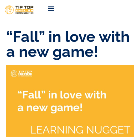
TIP TOP Coaching
Coming Soon
“Fall” in love with
a new game!