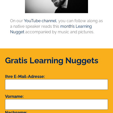
On our
YouTube channel
, you can follow along as
a native speaker reads this
month’s Learning
Nugget
accompanied by music and pictures.
Gratis Learning Nuggets
Ihre E-Mail-Adresse:
Vorname:
Nachname: