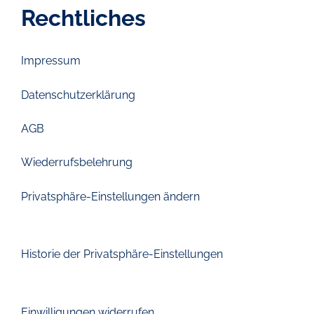
Rechtliches
Impressum
Datenschutzerklärung
AGB
Wiederrufsbelehrung
Privatsphäre-Einstellungen ändern
Historie der Privatsphäre-Einstellungen
Einwilligungen widerrufen