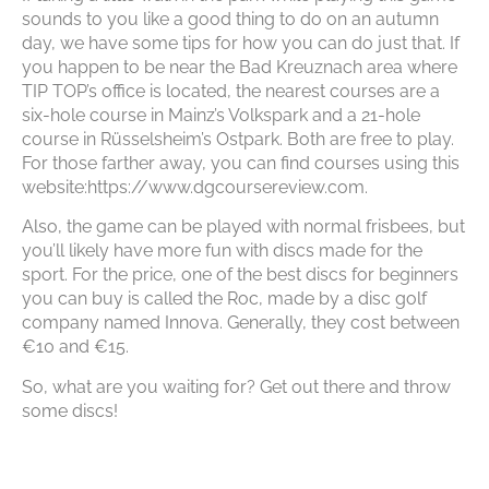
sounds to you like a good thing to do on an autumn
day, we have some tips for how you can do just that. If
you happen to be near the Bad Kreuznach area where
TIP TOP’s office is located, the nearest courses are a
six-hole course in Mainz’s Volkspark and a 21-hole
course in Rüsselsheim’s Ostpark. Both are free to play.
For those farther away, you can find courses using this
website:https://www.dgcoursereview.com.
Also, the game can be played with normal frisbees, but
you’ll likely have more fun with discs made for the
sport. For the price, one of the best discs for beginners
you can buy is called the Roc, made by a disc golf
company named Innova. Generally, they cost between
€10 and €15.
So, what are you waiting for? Get out there and throw
some discs!