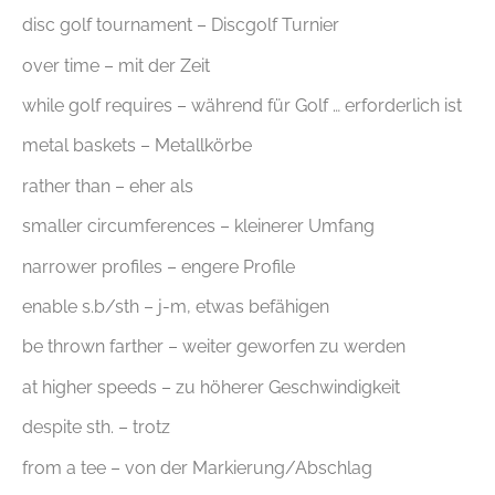
disc golf tournament – Discgolf Turnier
over time – mit der Zeit
while golf requires – während für Golf … erforderlich ist
metal baskets – Metallkörbe
rather than – eher als
smaller circumferences – kleinerer Umfang
narrower profiles – engere Profile
enable s.b/sth – j-m, etwas befähigen
be thrown farther – weiter geworfen zu werden
at higher speeds – zu höherer Geschwindigkeit
despite sth. – trotz
from a tee – von der Markierung/Abschlag