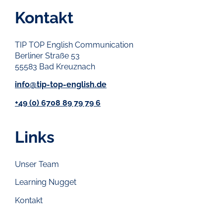
Kontakt
TIP TOP English Communication
Berliner Straße 53
55583 Bad Kreuznach
info@tip-top-english.de
+49 (0) 6708 89 79 79 6
Links
Unser Team
Learning Nugget
Kontakt