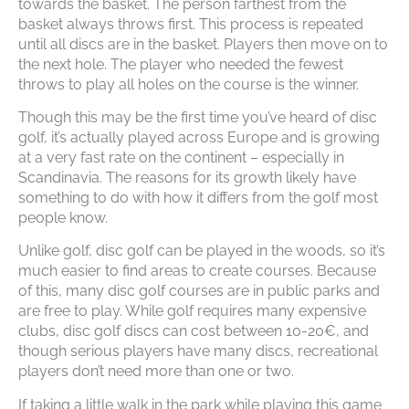
towards the basket. The person farthest from the
basket always throws first. This process is repeated
until all discs are in the basket. Players then move on to
the next hole. The player who needed the fewest
throws to play all holes on the course is the winner.
Though this may be the first time you’ve heard of disc
golf, it’s actually played across Europe and is growing
at a very fast rate on the continent – especially in
Scandinavia. The reasons for its growth likely have
something to do with how it differs from the golf most
people know.
Unlike golf, disc golf can be played in the woods, so it’s
much easier to find areas to create courses. Because
of this, many disc golf courses are in public parks and
are free to play. While golf requires many expensive
clubs, disc golf discs can cost between 10-20€, and
though serious players have many discs, recreational
players don’t need more than one or two.
If taking a little walk in the park while playing this game