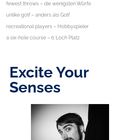
fewest throws – die wenigsten Würfe
unlike golf – anders als Golf
recreational players – Hobbyspieler
a six-hole course – 6 Loch Platz
Excite Your
Senses