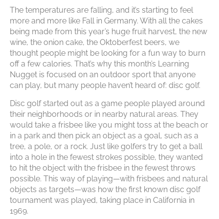
The temperatures are falling, and it’s starting to feel
more and more like Fall in Germany. With all the cakes
being made from this year’s huge fruit harvest, the new
wine, the onion cake, the Oktoberfest beers, we
thought people might be looking for a fun way to burn
off a few calories. That’s why this month’s Learning
Nugget is focused on an outdoor sport that anyone
can play, but many people haven’t heard of: disc golf.
Disc golf started out as a game people played around
their neighborhoods or in nearby natural areas. They
would take a frisbee like you might toss at the beach or
in a park and then pick an object as a goal, such as a
tree, a pole, or a rock. Just like golfers try to get a ball
into a hole in the fewest strokes possible, they wanted
to hit the object with the frisbee in the fewest throws
possible. This way of playing—with frisbees and natural
objects as targets—was how the first known disc golf
tournament was played, taking place in California in
1969.