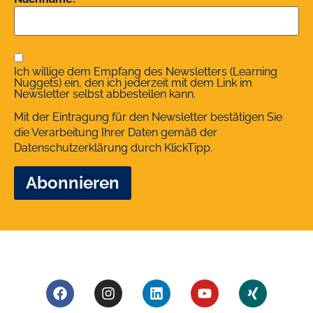
Ich willige dem Empfang des Newsletters (Learning
Nuggets) ein, den ich jederzeit mit dem Link im
Newsletter selbst abbestellen kann.
Mit der Eintragung für den Newsletter bestätigen Sie
die Verarbeitung Ihrer Daten gemäß der
Datenschutzerklärung
durch KlickTipp.