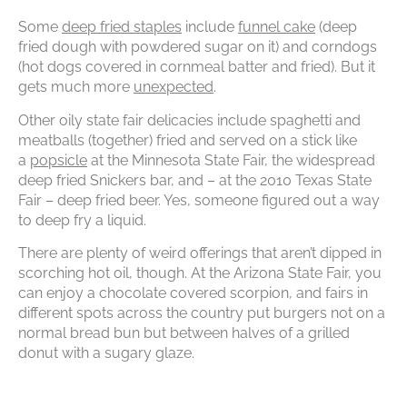
Some
deep fried staples
include
funnel cake
(deep
fried dough with powdered sugar on it) and corndogs
(hot dogs covered in cornmeal batter and fried). But it
gets much more
unexpected
.
Other oily state fair delicacies include spaghetti and
meatballs (together) fried and served on a stick like
a
popsicle
at the Minnesota State Fair, the widespread
deep fried Snickers bar, and – at the 2010 Texas State
Fair – deep fried beer. Yes, someone figured out a way
to deep fry a liquid.
There are plenty of weird offerings that aren’t dipped in
scorching hot oil, though. At the Arizona State Fair, you
can enjoy a chocolate covered scorpion, and fairs in
different spots across the country put burgers not on a
normal bread bun but between halves of a grilled
donut with a sugary glaze.