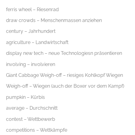
ferris wheel – Riesenrad
draw crowds – Menschenmassen anziehen
century – Jahrhundert
agriculture – Landwirtschaft
display new tech – neue Technologiesn präsentieren
involving – involvieren
Giant Cabbage Weigh-off – riesiges Kohlkopf Wiegen
Weigh-off – Wiegen (auch der Boxer vor dem Kampf)
pumpkin – Kürbis
average – Durchschnitt
contest – Wettbewerb
competitions – Wettkämpfe