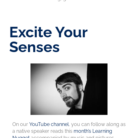
Excite Your
Senses
On our
YouTube channel
, you can follow along as
a native speaker reads this
month’s Learning
Nugget
accompanied by music and pictures.