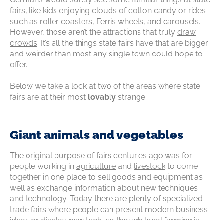
fairs, like kids enjoying
clouds of cotton candy
or rides
such as
roller coasters
,
Ferris wheels
, and carousels.
However, those aren’t the attractions that truly
draw
crowds
. It’s all the things state fairs have that are bigger
and weirder than most any single town could hope to
offer.
Below we take a look at two of the areas where state
fairs are at their most
lovably
strange.
Giant animals and vegetables
The original purpose of fairs
centuries
ago was for
people working in
agriculture
and
livestock
to come
together in one place to sell goods and equipment as
well as exchange information about new techniques
and technology. Today there are plenty of specialized
trade fairs where people can present modern business