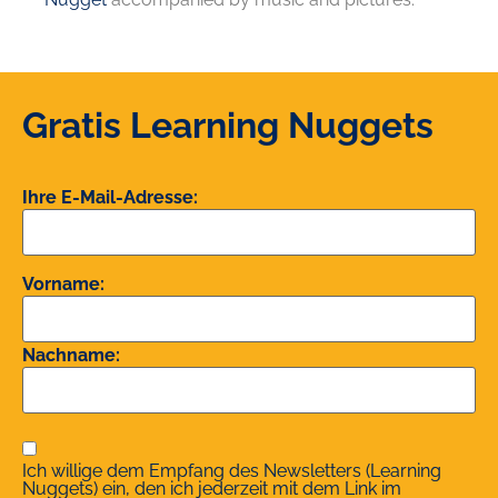
Gratis Learning Nuggets
Ihre E-Mail-Adresse:
Vorname:
Nachname:
Ich willige dem Empfang des Newsletters (Learning
Nuggets) ein, den ich jederzeit mit dem Link im