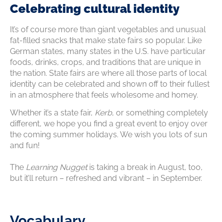
Celebrating cultural identity
It’s of course more than giant vegetables and unusual
fat-filled snacks that make state fairs so popular. Like
German states, many states in the U.S. have particular
foods, drinks, crops, and traditions that are unique in
the nation. State fairs are where all those parts of local
identity can be celebrated and shown off to their fullest
in an atmosphere that feels wholesome and homey.
Whether it’s a state fair,
Kerb
, or something completely
different, we hope you find a great event to enjoy over
the coming summer holidays. We wish you lots of sun
and fun!
The
Learning Nugget
is taking a break in August, too,
but it’ll return – refreshed and vibrant – in September.
Vocabulary