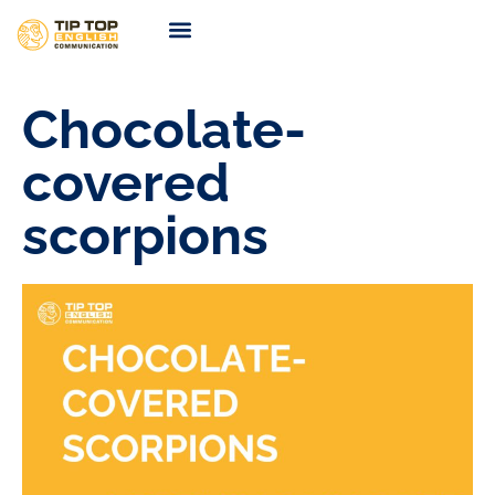
TIP TOP Coaching
Coming Soon
Chocolate-
covered
scorpions