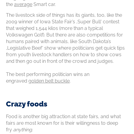
the
average
Smart car.
The livestock side of things has its giants, too, like the
2009 winner of Iowa State Fair’s ‚Super Bull‘ contest
that weighed 1,544 kilos (more than a typical
Volkswagen Golf). But there are also competitions for
humans paired with animals, like South Dakota’s
‚Legislative Beef‘ show where politicians get quick tips
from youth livestock handlers on how to show cows
and then go out in front of the crowd and judges.
The best performing politician wins an
engraved
golden belt buckle
.
Crazy foods
Food is another big attraction at state fairs, and what
fairs are most known for is their willingness to deep
fry
anything
.