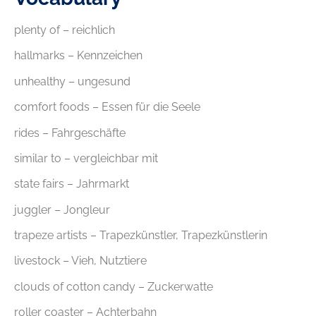
plenty of – reichlich
hallmarks – Kennzeichen
unhealthy – ungesund
comfort foods – Essen für die Seele
rides – Fahrgeschäfte
similar to – vergleichbar mit
state fairs – Jahrmarkt
juggler – Jongleur
trapeze artists – Trapezkünstler, Trapezkünstlerin
livestock – Vieh, Nutztiere
clouds of cotton candy – Zuckerwatte
roller coaster – Achterbahn