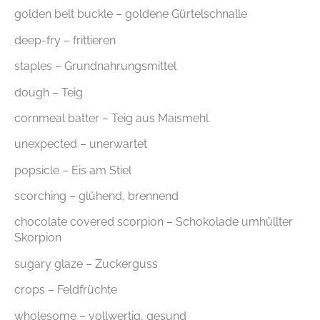
golden belt buckle – goldene Gürtelschnalle
deep-fry – frittieren
staples – Grundnahrungsmittel
dough – Teig
cornmeal batter – Teig aus Maismehl
unexpected – unerwartet
popsicle – Eis am Stiel
scorching – glühend, brennend
chocolate covered scorpion – Schokolade umhüllter
Skorpion
sugary glaze – Zuckerguss
crops – Feldfrüchte
wholesome – vollwertig, gesund