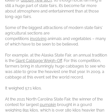
ideas or
display new tech
, so though local farming is
still a huge part of state fairs, it’s become far more
about atmosphere and entertainment than at those
long-ago fairs.
Some of the biggest attractions of modern state fairs‘
agricultural sections are
competitions
involving
animals and vegetables – many
of which have to be seen to be believed.
For example, at the Alaska State Fair, an annual tradition
is the
Giant Cabbage Weigh-Off
. For this competition,
farmers bring in stunningly huge cabbages to see who
was able to grow the heaviest one that year. In 2009, a
cabbage at this event set the world record.
It weighed 57.1 kilos.
At the 2021 North Carolina State Fair, the winner of the
contest for largest
pumpkin
brought in a gourd
weighing 891 kilos, which is over 180 kilos heavier than