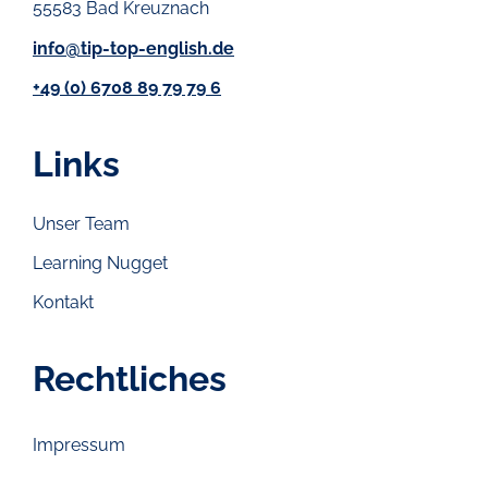
55583 Bad Kreuznach
info@tip-top-english.de
+49 (0) 6708 89 79 79 6
Links
Unser Team
Learning Nugget
Kontakt
Rechtliches
Impressum