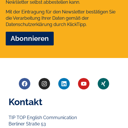
Newsletter selbst abbestellen kann.
Mit der Eintragung für den Newsletter bestätigen Sie
die Verarbeitung Ihrer Daten gemäß der
Datenschutzerklärung
durch KlickTipp.
Kontakt
TIP TOP English Communication
Berliner Straße 53