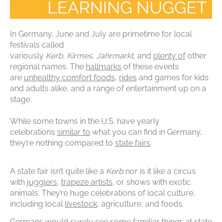
In Germany, June and July are primetime for local
festivals called
variously
Kerb
,
Kirmes
,
Jahrmarkt
,
and
plenty of
other
regional names. The
hallmarks
of these events
are
unhealthy comfort foods
,
rides
and games for kids
and adults alike, and a range of entertainment up on a
stage.
While some towns in the U.S. have yearly
celebrations
similar to
what you can find in Germany,
they’re nothing compared to
state fairs
.
A state fair isn’t quite like a
Kerb
nor is it like a circus
with
jugglers
,
trapeze artists
, or shows with exotic
animals. They’re huge celebrations of local culture,
including local
livestock
, agriculture, and foods.
Germans would surely see some familiar things at state