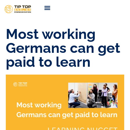
TIP TOP Coaching
Coming Soon
Most working
Germans can get
paid to learn