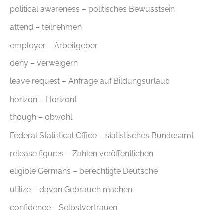
political awareness – politisches Bewusstsein
attend – teilnehmen
employer – Arbeitgeber
deny – verweigern
leave request – Anfrage auf Bildungsurlaub
horizon – Horizont
though – obwohl
Federal Statistical Office – statistisches Bundesamt
release figures – Zahlen veröffentlichen
eligible Germans – berechtigte Deutsche
utilize – davon Gebrauch machen
confidence – Selbstvertrauen