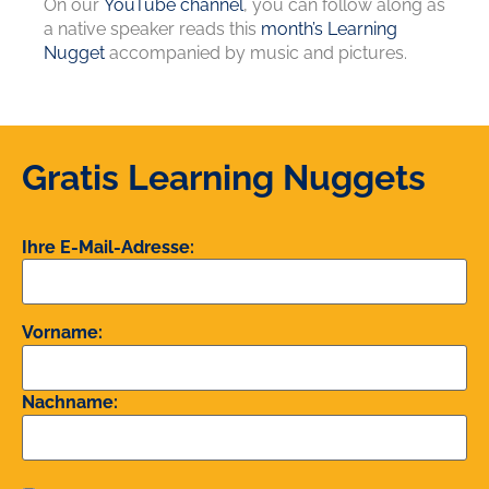
On our
YouTube channel
, you can follow along as
a native speaker reads this
month’s Learning
Nugget
accompanied by music and pictures.
Gratis Learning Nuggets
Ihre E-Mail-Adresse:
Vorname:
Nachname: