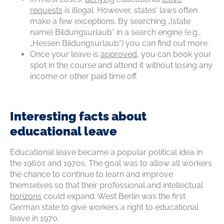
requests
is illegal. However, states‘ laws often
make a few exceptions. By searching „(state
name) Bildungsurlaub“ in a search engine (e.g.,
„Hessen Bildungsurlaub“) you can find out more.
Once your leave is
approved
, you can book your
spot in the course and attend it without losing any
income or other paid time off.
Interesting facts about
educational leave
Educational leave became a popular political idea in
the 1960s and 1970s. The goal was to allow all workers
the chance to continue to learn and improve
themselves so that their professional and intellectual
horizons
could expand. West Berlin was the first
German state to give workers a right to educational
leave in 1970.