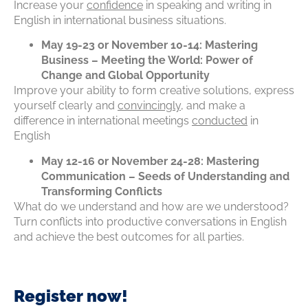
Increase your
confidence
in speaking and writing in
English in international business situations.
May 19-23 or November 10-14: Mastering
Business – Meeting the World: Power of
Change and Global Opportunity
Improve your ability to form creative solutions, express
yourself clearly and
convincingly
, and make a
difference in international meetings
conducted
in
English
May 12-16 or November 24-28: Mastering
Communication – Seeds of Understanding and
Transforming Conflicts
What do we understand and how are we understood?
Turn conflicts into productive conversations in English
and achieve the best outcomes for all parties.
Register now!