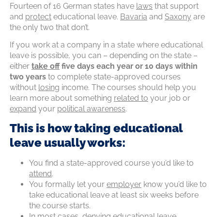
Fourteen of 16 German states have
laws
that support
and
protect
educational leave.
Bavaria
and
Saxony
are
the only two that don’t.
If you work at a company in a state where educational
leave is possible, you can – depending on the state –
either
take off
five days each year or 10 days within
two years
to complete state-approved courses
without
losing
income. The courses should help you
learn more about something
related
to
your job or
expand
your
political awareness
.
This is how taking educational
leave usually works:
You find a state-approved course you’d like to
attend
.
You formally let your
employer
know you’d like to
take educational leave at least six weeks before
the course starts.
In most cases,
denying
educational
leave