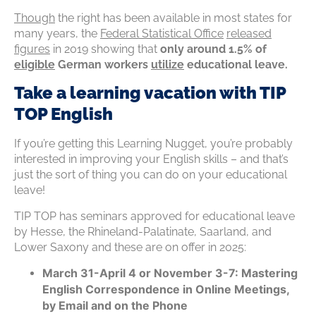
Though
the right has been available in most states for
many years, the
Federal Statistical Office
released
figures
in 2019 showing that
only around 1.5% of
eligible
German workers
utilize
educational leave.
Take a learning vacation with TIP
TOP English
If you’re getting this Learning Nugget, you’re probably
interested in improving your English skills – and that’s
just the sort of thing you can do on your educational
leave!
TIP TOP has seminars approved for educational leave
by Hesse, the Rhineland-Palatinate, Saarland, and
Lower Saxony and these are on offer in 2025:
March 31-April 4 or November 3-7: Mastering
English Correspondence in Online Meetings,
by Email and on the Phone