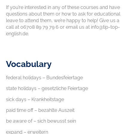
If you’re interested in any of these courses and have
questions about them or how to ask for educational
leave to attend them, we’re happy to help! Give us a
call at 06708 89 79 79 6 or email us at info@tip-top-
english.de.
Vocabulary
federal holidays – Bundesfeiertage
state holidays – gesetzliche Feiertage
sick days – Krankheitstage
paid time off – bezahlte Auszeit
be aware of – sich bewusst sein
expand – erweitern