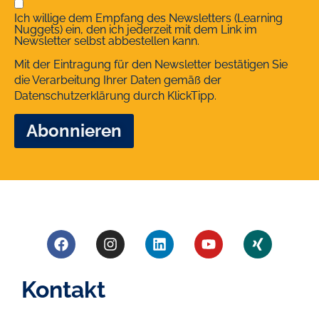
Ich willige dem Empfang des Newsletters (Learning
Nuggets) ein, den ich jederzeit mit dem Link im
Newsletter selbst abbestellen kann.
Mit der Eintragung für den Newsletter bestätigen Sie
die Verarbeitung Ihrer Daten gemäß der
Datenschutzerklärung
durch KlickTipp.
Kontakt