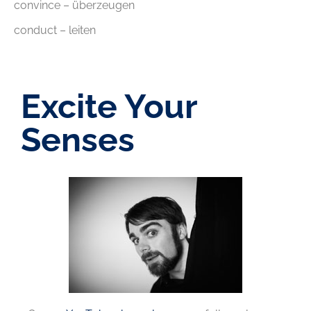
convince – überzeugen
conduct – leiten
Excite Your
Senses