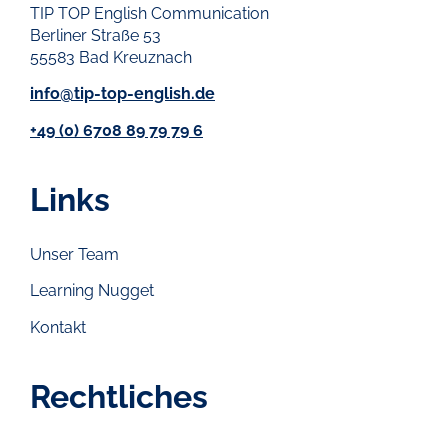
TIP TOP English Communication
Berliner Straße 53
55583 Bad Kreuznach
info@tip-top-english.de
+49 (0) 6708 89 79 79 6
Links
Unser Team
Learning Nugget
Kontakt
Rechtliches