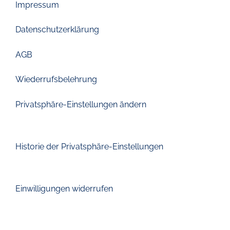
Impressum
Datenschutzerklärung
AGB
Wiederrufsbelehrung
Privatsphäre-Einstellungen ändern
Historie der Privatsphäre-Einstellungen
Einwilligungen widerrufen