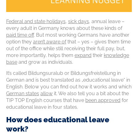
Federal and state holidays
,
sick days
,
annual leave
–
every adult in Germany knows about these kinds of
paid time
off
. But most working Germans have another
option
they
aren’t
aware
of
that
–
yes
–
gives them time
out of the office while still receiving their full pay, but,
more importantly, helps them
expand
their
knowledge
base
and grow as individuals.
It’s
called
Bildungsuralub
or
Bildungsfreistellung
in
German and is best translated as „educational leave“ in
English. Below you can find out how it
works
and which
German states
allow
it. We also tell you a bit about the
TIP TOP English courses that have
been
approved
for
educational leave in four states.
How does educational leave
work?