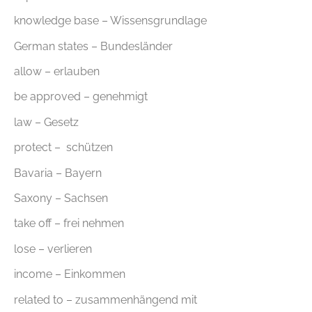
knowledge base – Wissensgrundlage
German states – Bundesländer
allow – erlauben
be approved – genehmigt
law – Gesetz
protect – schützen
Bavaria – Bayern
Saxony – Sachsen
take off – frei nehmen
lose – verlieren
income – Einkommen
related to – zusammenhängend mit